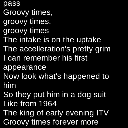
pass
Groovy times,
groovy times,
groovy times
The intake is on the uptake
The accelleration's pretty grim
I can remember his first
appearance
Now look what's happened to
him
So they put him in a dog suit
Like from 1964
The king of early evening ITV
Groovy times forever more