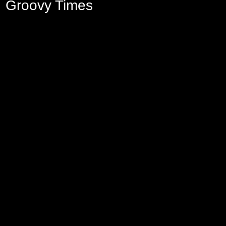
Groovy Times