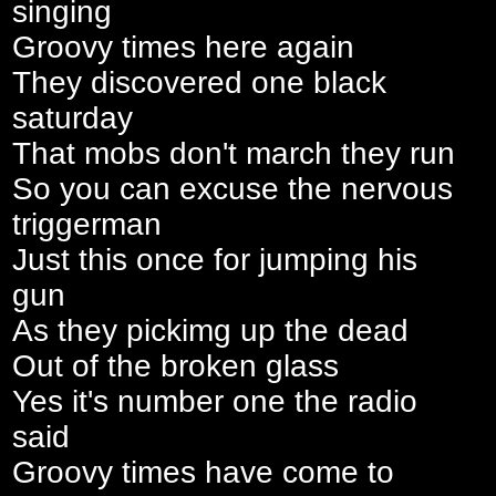
singing
Groovy times here again
They discovered one black
saturday
That mobs don't march they run
So you can excuse the nervous
triggerman
Just this once for jumping his
gun
As they pickimg up the dead
Out of the broken glass
Yes it's number one the radio
said
Groovy times have come to