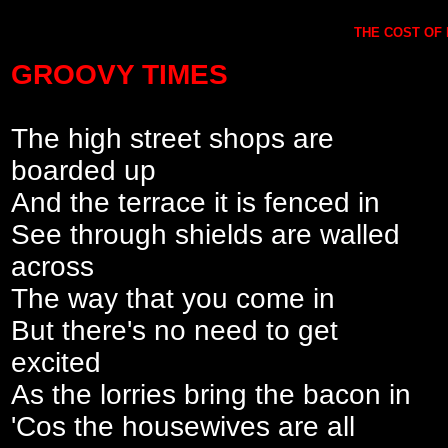
THE COST OF L
GROOVY TIMES
The high street shops are
boarded up
And the terrace it is fenced in
See through shields are walled
across
The way that you come in
But there's no need to get
excited
As the lorries bring the bacon in
'Cos the housewives are all