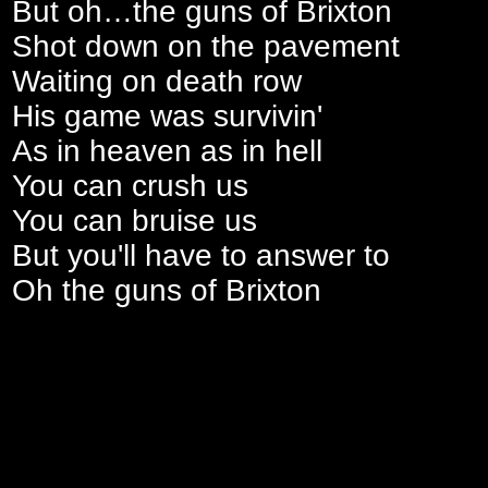
But oh…the guns of Brixton
Shot down on the pavement
Waiting on death row
His game was survivin'
As in heaven as in hell
You can crush us
You can bruise us
But you'll have to answer to
Oh the guns of Brixton