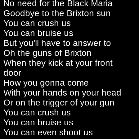
No need for the Black Maria
Goodbye to the Brixton sun
You can crush us
You can bruise us
But you'll have to answer to
Oh the guns of Brixton
When they kick at your front
door
How you gonna come
With your hands on your head
Or on the trigger of your gun
You can crush us
You can bruise us
You can even shoot us