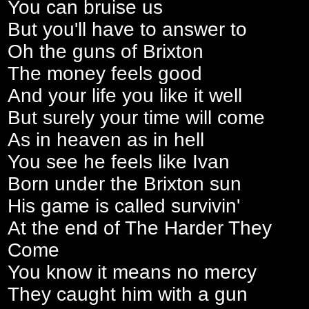
You can bruise us
But you'll have to answer to
Oh the guns of Brixton
The money feels good
And your life you like it well
But surely your time will come
As in heaven as in hell
You see he feels like Ivan
Born under the Brixton sun
His game is called survivin'
At the end of The Harder They
Come
You know it means no mercy
They caught him with a gun