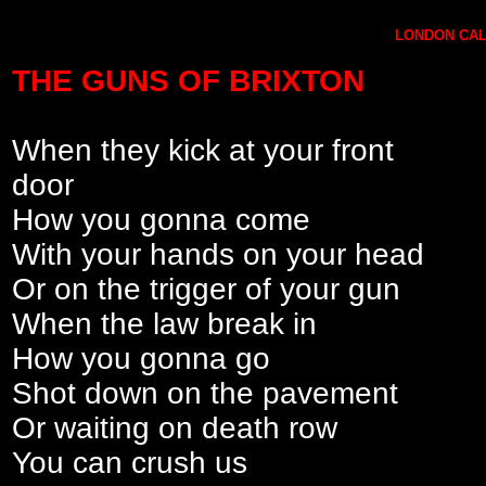
LONDON CALL
THE GUNS OF BRIXTON
When they kick at your front
door
How you gonna come
With your hands on your head
Or on the trigger of your gun
When the law break in
How you gonna go
Shot down on the pavement
Or waiting on death row
You can crush us