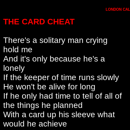
LONDON CALL
THE CARD CHEAT
There's a solitary man crying
hold me
And it's only because he's a
lonely
If the keeper of time runs slowly
He won't be alive for long
If he only had time to tell of all of
the things he planned
With a card up his sleeve what
would he achieve