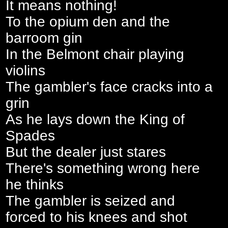
It means nothing!
To the opium den and the
barroom gin
In the Belmont chair playing
violins
The gambler's face cracks into a
grin
As he lays down the King of
Spades
But the dealer just stares
There's something wrong here
he thinks
The gambler is seized and
forced to his knees and shot