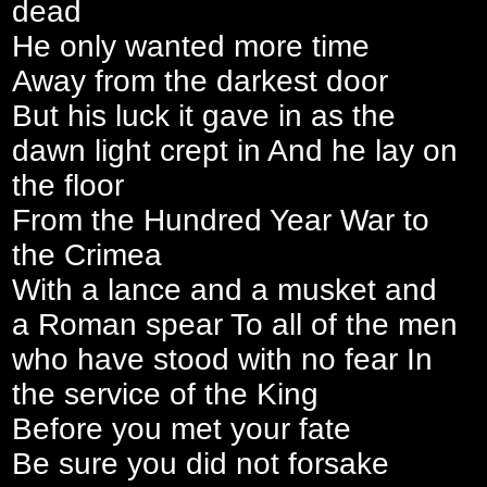
dead
He only wanted more time
Away from the darkest door
But his luck it gave in as the
dawn light crept in And he lay on
the floor
From the Hundred Year War to
the Crimea
With a lance and a musket and
a Roman spear To all of the men
who have stood with no fear In
the service of the King
Before you met your fate
Be sure you did not forsake