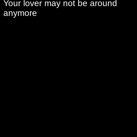
Your lover may not be around
anymore