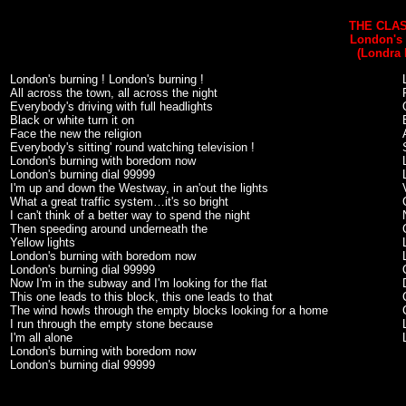
THE CLAS
London's
(Londra 
London's burning ! London's burning !
All across the town, all across the night
Everybody's driving with full headlights
Black or white turn it on
Face the new the religion
Everybody's sitting' round watching television !
London's burning with boredom now
London's burning dial 99999
I'm up and down the Westway, in an'out the lights
What a great traffic system…it's so bright
I can't think of a better way to spend the night
Then speeding around underneath the
Yellow lights
London's burning with boredom now
London's burning dial 99999
Now I'm in the subway and I'm looking for the flat
This one leads to this block, this one leads to that
The wind howls through the empty blocks looking for a home
I run through the empty stone because
I'm all alone
London's burning with boredom now
London's burning dial 99999