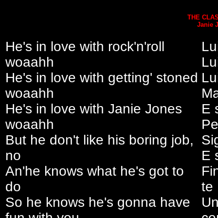
THE CLAS
Janie 
He's in love with rock'n'roll
Lui
woaahh
Lu
He's in love with getting' stoned
Lu
woaahh
Ma
He's in love with Janie Jones
E 
woaahh
Pe
But he don't like his boring job,
Si
no
E 
An'he knows what he's got to
Fi
do
te
So he knows he's gonna have
Un
fun with you
co