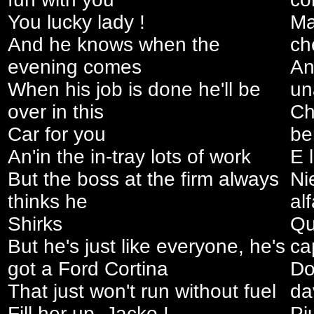
You lucky lady !
Ma
And he knows when the
ch
evening comes
An
When his job is done he'll be
un
over in this
Ch
Car for you
be
An'in the in-tray lots of work
E 
But the boss at the firm always
Ni
thinks he
al
Shirks
Qu
But he's just like everyone, he's
ca
got a Ford Cortina
Do
That just won't run without fuel
da
Fill her up, Jacko !
Pi