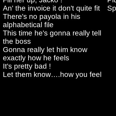
An' the invoice it don't quite fit
Sp
There's no payola in his
alphabetical file
This time he's gonna really tell
the boss
Gonna really let him know
exactly how he feels
It's pretty bad !
Let them know….how you feel