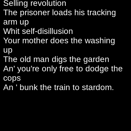
Selling revolution
The prisoner loads his tracking
arm up
Whit self-disillusion
Your mother does the washing
up
The old man digs the garden
An' you're only free to dodge the
cops
An ' bunk the train to stardom.