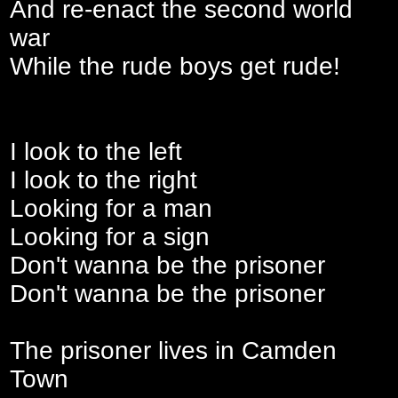
And re-enact the second world
war
While the rude boys get rude!
I look to the left
I look to the right
Looking for a man
Looking for a sign
Don't wanna be the prisoner
Don't wanna be the prisoner
The prisoner lives in Camden
Town