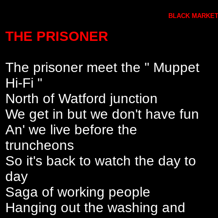
BLACK MARKET 
THE PRISONER
The prisoner meet the " Muppet
Hi-Fi "
North of Watford junction
We get in but we don't have fun
An' we live before the
truncheons
So it's back to watch the day to
day
Saga of working people
Hanging out the washing and