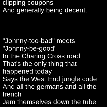
clipping coupons
And generally being decent.
"Johnny-too-bad" meets
"Johnny-be-good"
In the Charing Cross road
That's the only thing that
happened today
Says the West End jungle code
And all the germans and all the
french
Jam themselves down the tube