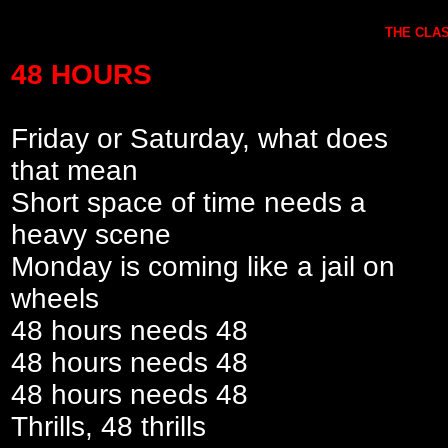
THE CLAS
48 HOURS
Friday or Saturday, what does
that mean
Short space of time needs a
heavy scene
Monday is coming like a jail on
wheels
48 hours needs 48
48 hours needs 48
48 hours needs 48
Thrills, 48 thrills