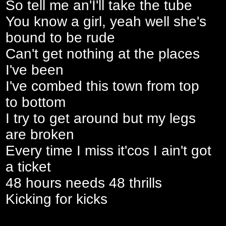
So tell me an'I'll take the tube
You know a girl, yeah well she's
bound to be rude
Can't get nothing at the places
I've been
I've combed this town from top
to bottom
I try to get around but my legs
are broken
Every time I miss it'cos I ain't got
a ticket
48 hours needs 48 thrills
Kicking for kicks